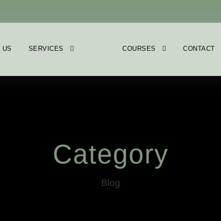
 US
SERVICES
COURSES
CONTACT
Category
Blog