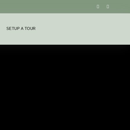
SETUP A TOUR