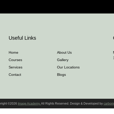
Useful Links
Home
About Us
Courses
Gallery
Services
Our Locations
Contact
Blogs
right ©2026
Image Academy.
All Rights Reserved. Design & Developed by
carbon