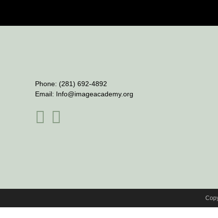
Phone:
(281) 692-4892
Email:
Info@imageacademy.org
Copy