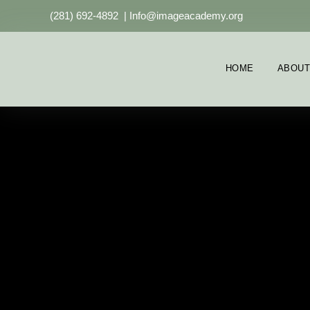
(281) 692-4892
|
Info@imageacademy.org
HOME
ABOUT