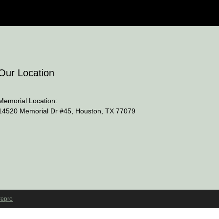
Our Location
Memorial Location:
14520 Memorial Dr #45, Houston, TX 77079
repro