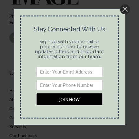
Phone:
(281) 692-4892
Email:
Info@imageacademy.org
Stay Connected With Us
Sign up with your email or
phone number to receive
updates, offers, and important
information from our team.
Useful Links
Home
JOIN NOW
About Us
Courses
Gallery
Services
Our Locations