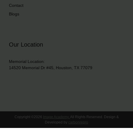
Contact
Blogs
Our Location
Memorial Location:
14520 Memorial Dr #45, Houston, TX 77079
Copyright ©2026
Image Academy.
All Rights Reserved. Design &
Developed by
carbonrepro