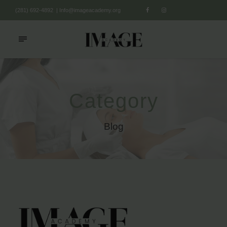
(281) 692-4892
|
Info@imageacademy.org
Category
Blog