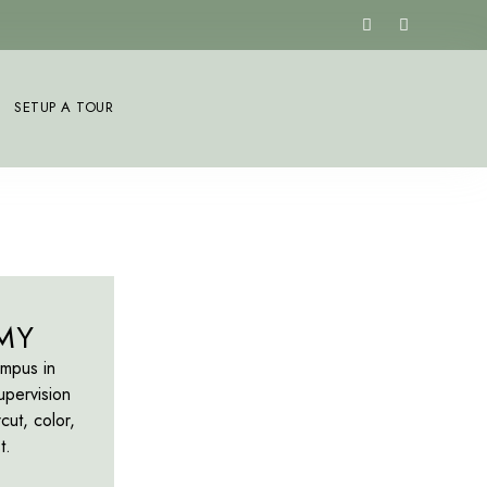
SETUP A TOUR
MY
ampus in
upervision
cut, color,
t.