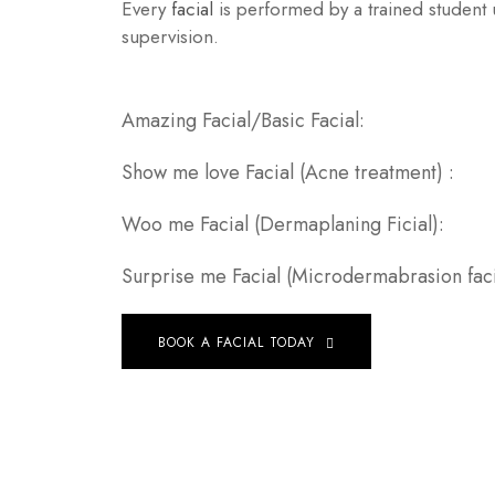
Every
facial
is performed by a trained student 
supervision.
Amazing Facial/Basic Fa
Show me love Facial (Acne treat
Woo me Facial (Dermaplaning F
Surprise me Facial (Microdermabrasion 
BOOK A FACIAL TODAY