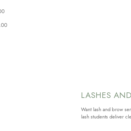
00
.00
LASHES AN
Want lash and brow ser
lash students deliver cle