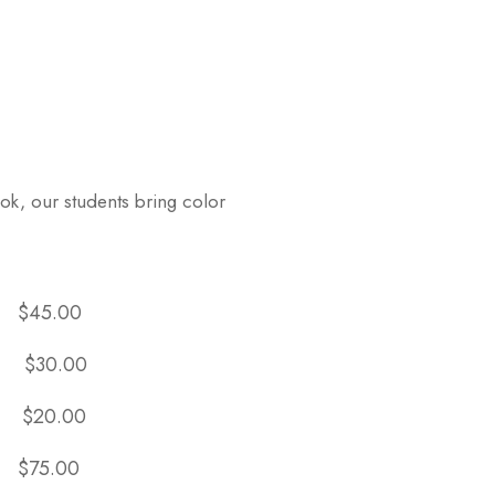
ok, our students bring color
:
$45.00
:
$30.00
:
$20.00
:
$75.00