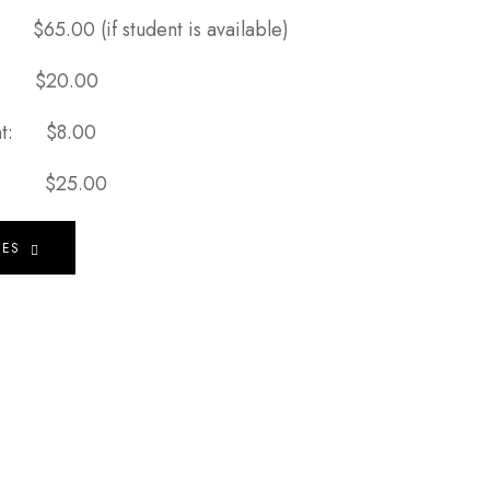
t:
$65.00 (if student is available)
t:
$20.00
Tint:
$8.00
ion:
$25.00
HES