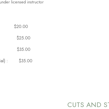
under licensed instructor
cial:
$20.00
ment) :
$25.00
icial):
$35.00
facial) :
$35.00
CUTS AND S