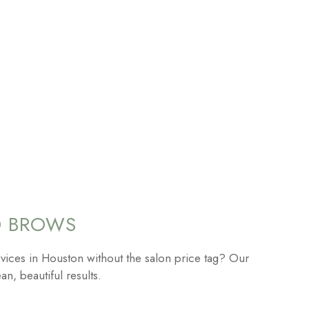
D BROWS
vices in Houston without the salon price tag? Our
an, beautiful results.