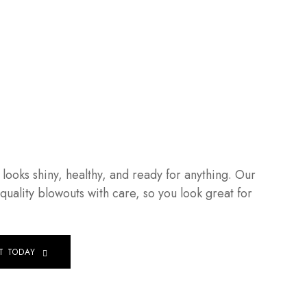
t looks shiny, healthy, and ready for anything. Our
-quality blowouts with care, so you look great for
T TODAY