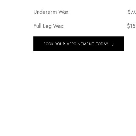
Underarm Wax:
$7.
Full Leg Wax:
$15
BOOK YOUR APPOINTMENT TODAY