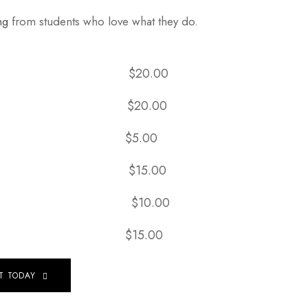
ng
from students who love what they do.
& Shampoo:
$20.00
ow Outs:
$20.00
mpoo:
$5.00
t Only:
$15.00
ditioner:
$10.00
 Iron:
$15.00
T TODAY