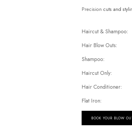
Precision
cuts and styli
Haircut 
Hair Bl
Sha
Haircu
Hair Con
Flat
BOOK YOUR BLOW OU