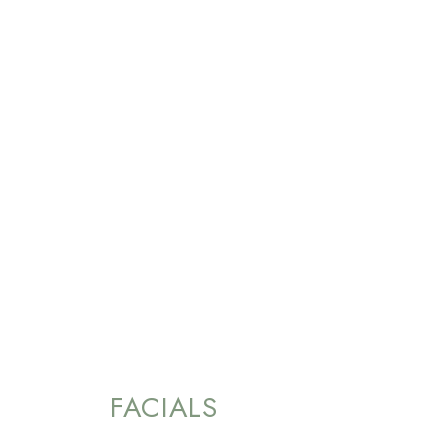
FACIALS