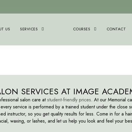
UT US
SERVICES
COURSES
CONTACT
ALON SERVICES AT IMAGE ACADE
fessional salon care at
student-friendly prices
. At our Memorial c
every service is performed by a trained student under the close s
sed instructor, so you get quality results for less. Come in for a hair
acial, waxing, or lashes, and let us help you look and feel your bes