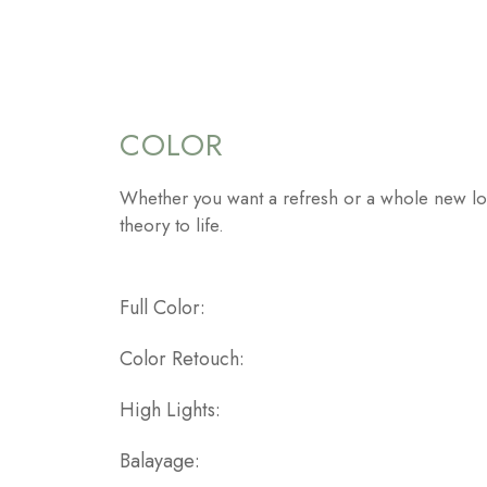
COLOR
Whether you want a refresh or a whole new lo
theory to life.
Full Color
Color Retouch
High Lights
Balayage