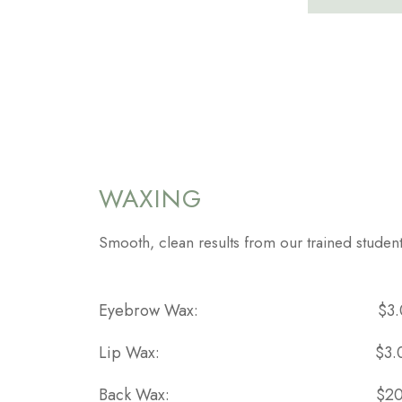
WAXING
Smooth, clean results from our trained student
Eyebrow Wax:
$3
Lip Wax:
$3.
Back Wax:
$20