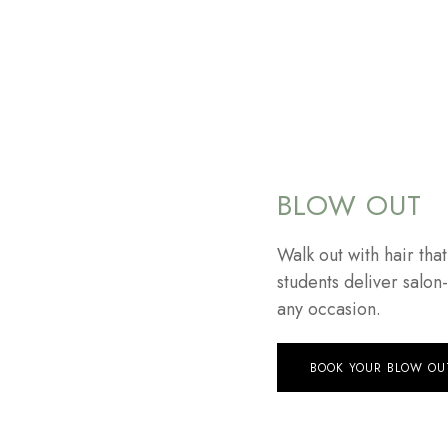
BLOW OUT
Walk out with hair tha
students deliver salon
any occasion.
BOOK YOUR BLOW OU