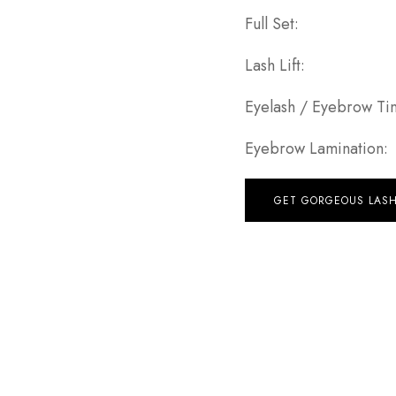
Full Se
Lash Lif
Eyelash / Eyebrow 
Eyebrow Laminat
GET GORGEOUS LAS