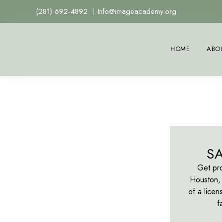
(281) 692-4892
|
Info@imageacademy.org
HOME
ABO
S
Get pro
Houston, 
of a licen
f